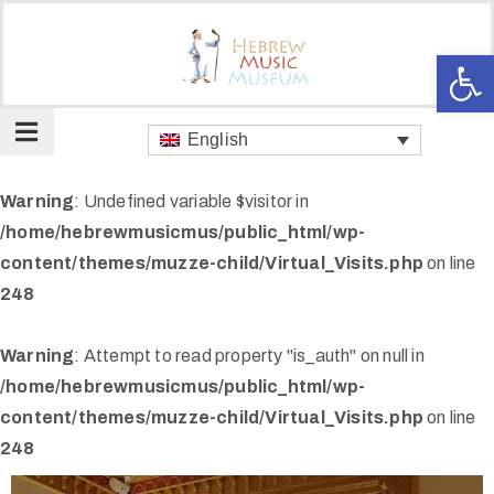
Op
About
us
English
Our
spaces
Warning
: Undefined variable $visitor in
Art
/home/hebrewmusicmus/public_html/wp-
and
content/themes/muzze-child/Virtual_Visits.php
on line
Music
248
Gallery
Warning
: Attempt to read property "is_auth" on null in
Club
/home/hebrewmusicmus/public_html/wp-
Card
content/themes/muzze-child/Virtual_Visits.php
on line
Kikar
248
Hamusica