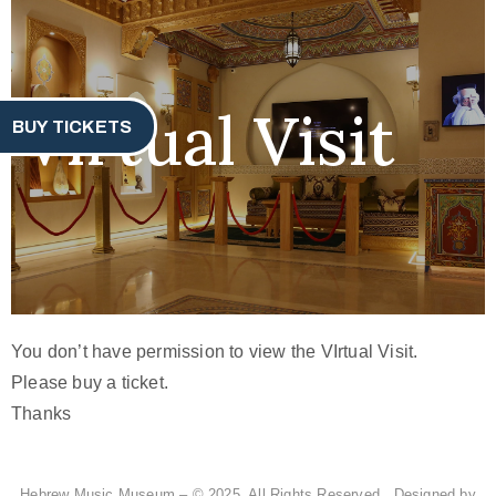
Virtual Visit
BUY TICKETS
You don’t have permission to view the VIrtual Visit.
Please buy a ticket.
Thanks
Hebrew Music Museum – © 2025. All Rights Reserved. Designed by