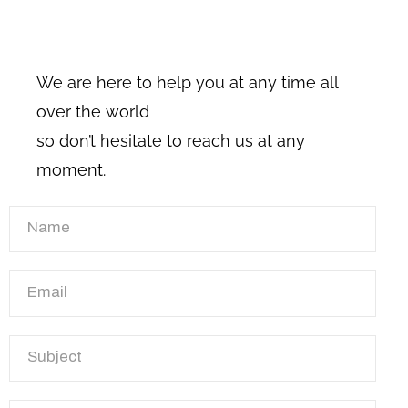
We are here to help you at any time all
over the world
so don’t hesitate to reach us at any
moment.