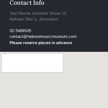
Contact Info
Yoel Moshe Salomon Street 10
Nahalat Shiv’a, Jerusalem
02-5406505
contact@hebrewmusicmuseum.com
Please reserve places in advance