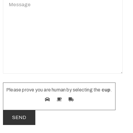
Please prove you are human by selecting the
cup
.