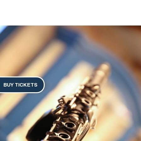
BUY TICKETS