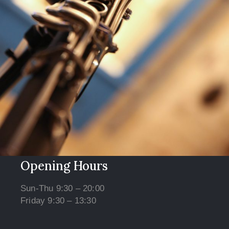
Opening Hours
Sun-Thu 9:30 – 20:00
Friday 9:30 – 13:30